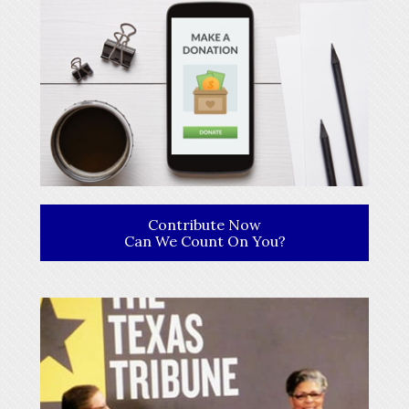
Contribute Now
Can We Count On You?