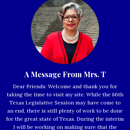
A Message From Mrs. T
Dear Friends: Welcome and thank you for
taking the time to visit my site. While the 86th
Texas Legislative Session may have come to
an end, there is still plenty of work to be done
for the great state of Texas. During the interim
I will be working on making sure that the