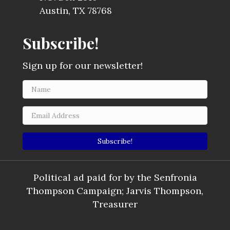
Austin, TX 78768
Subscribe!
Sign up for our newsletter!
Subscribe!
Political ad paid for by the Senfronia
Thompson Campaign; Jarvis Thompson,
Treasurer