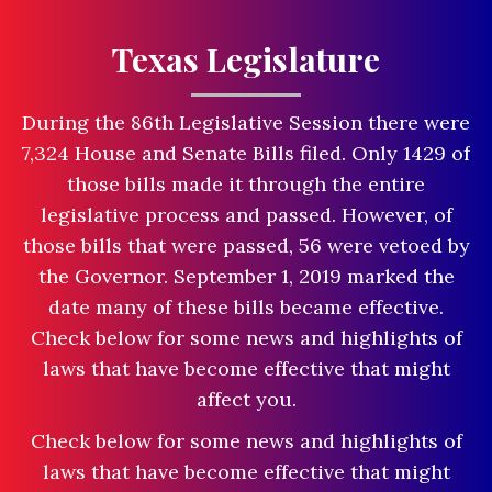
Texas Legislature
During the 86th Legislative Session there were
7,324 House and Senate Bills filed. Only 1429 of
those bills made it through the entire
legislative process and passed. However, of
those bills that were passed, 56 were vetoed by
the Governor. September 1, 2019 marked the
date many of these bills became effective.
Check below for some news and highlights of
laws that have become effective that might
affect you.
Check below for some news and highlights of
laws that have become effective that might