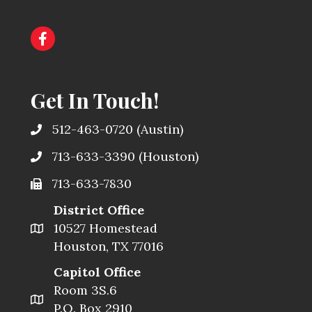
Get In Touch!
512-463-0720
(Austin)
713-633-3390
(Houston)
713-633-7830
District Office
10527 Homestead
Houston, TX 77016
Capitol Office
Room 3S.6
P.O. Box 2910