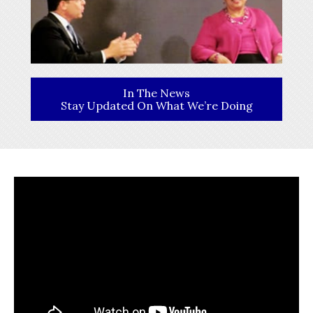
In The News
Stay Updated On What We’re Doing