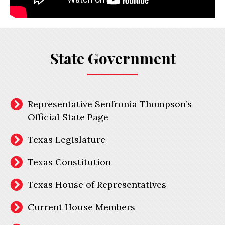
State Government
Representative Senfronia Thompson’s
Official State Page
Texas Legislature
Texas Constitution
Texas House of Representatives
Current House Members