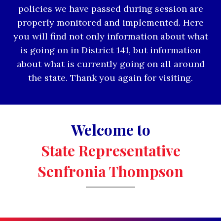
policies we have passed during session are
properly monitored and implemented. Here
you will find not only information about what
is going on in District 141, but information
about what is currently going on all around
the state. Thank you again for visiting.
Welcome to
State Representative
Senfronia Thompson