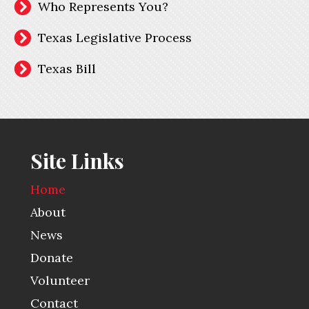
Who Represents You?
Texas Legislative Process
Texas Bill
Site Links
Home
About
News
Donate
Volunteer
Contact