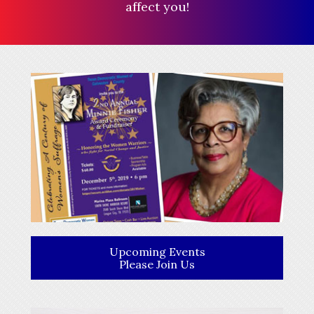
affect you!
Upcoming Events
Please Join Us